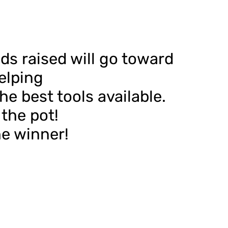
ds raised will go toward
elping
e best tools available.
the pot!
he winner!