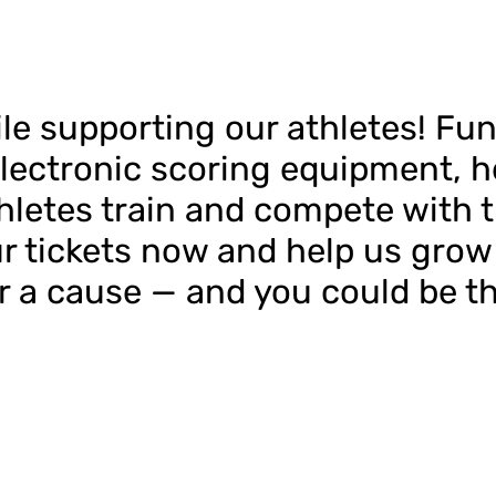
ile supporting our athletes! Fun
lectronic scoring equipment, h
etes train and compete with th
r tickets now and help us grow 
or a cause — and you could be t