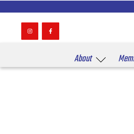
About
Memb