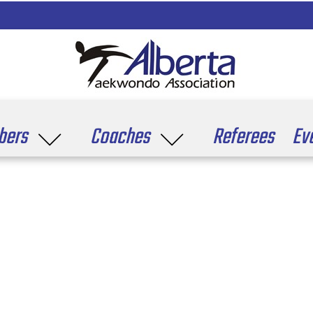
ers
Coaches
Referees
Ev