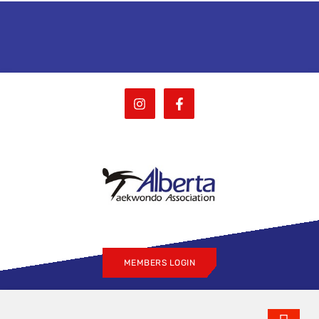
MEMBERS LOGIN