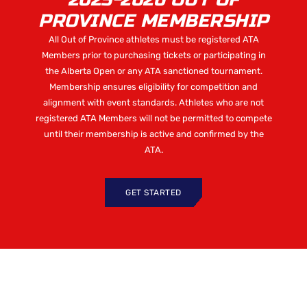
PROVINCE MEMBERSHIP
All Out of Province athletes must be registered ATA
Members prior to purchasing tickets or participating in
the Alberta Open or any ATA sanctioned tournament.
Membership ensures eligibility for competition and
alignment with event standards. Athletes who are not
registered ATA Members will not be permitted to compete
until their membership is active and confirmed by the
ATA.
GET STARTED