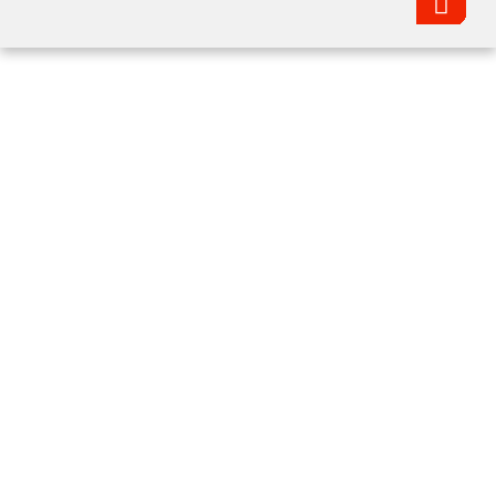
OUT OF PROVINCE REGISTRANTS
HOME
OUT OF PROVINCE
»