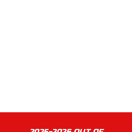
2025-2026 OUT OF